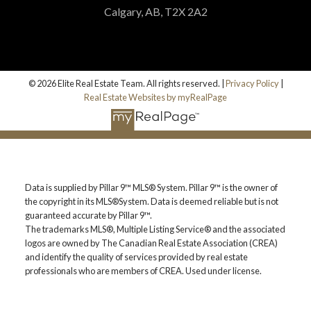
Calgary, AB, T2X 2A2
© 2026 Elite Real Estate Team. All rights reserved. |
Privacy Policy
|
Real Estate Websites by myRealPage
Data is supplied by Pillar 9™ MLS® System. Pillar 9™ is the owner of
the copyright in its MLS®System. Data is deemed reliable but is not
guaranteed accurate by Pillar 9™.
The trademarks MLS®, Multiple Listing Service® and the associated
logos are owned by The Canadian Real Estate Association (CREA)
and identify the quality of services provided by real estate
professionals who are members of CREA. Used under license.