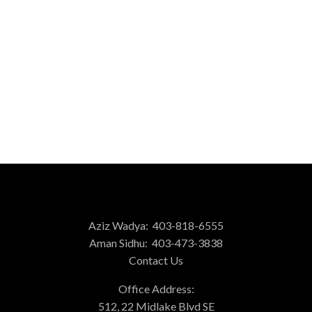
1-3
3
1
Data is supplied by Pillar 9™ MLS® System. Pillar 9™ is the owner of the
copyright in its MLS®System. Data is deemed reliable but is not guaranteed
accurate by Pillar 9™.
The trademarks MLS®, Multiple Listing Service® and the associated logos are
owned by The Canadian Real Estate Association (CREA) and identify the quality
of services provided by real estate professionals who are members of CREA.
Used under license.
Aziz Wadya:
403-818-6555
Aman Sidhu:
403-473-3838
Contact Us
Office Address:
512, 22 Midlake Blvd SE