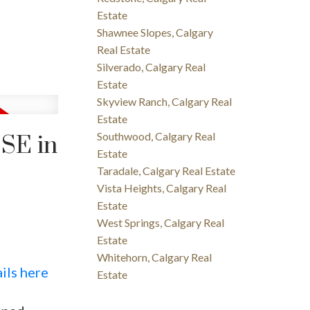
Estate
Shawnee Slopes, Calgary
Real Estate
Silverado, Calgary Real
Estate
Skyview Ranch, Calgary Real
Estate
Southwood, Calgary Real
 SE in
Estate
Taradale, Calgary Real Estate
Vista Heights, Calgary Real
Estate
West Springs, Calgary Real
Estate
Whitehorn, Calgary Real
ils here
Estate