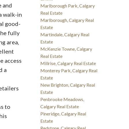
e and
Marlborough Park, Calgary
Real Estate
a walk-in
Marlborough, Calgary Real
al good-
Estate
he fully
Martindale, Calgary Real
ng area,
Estate
McKenzie Towne, Calgary
ellent
Real Estate
de access
Millrise, Calgary Real Estate
d a
Monterey Park, Calgary Real
Estate
New Brighton, Calgary Real
etailers
Estate
Penbrooke Meadows,
s to
Calgary Real Estate
Pineridge, Calgary Real
his
Estate
Redstone, Calgary Real