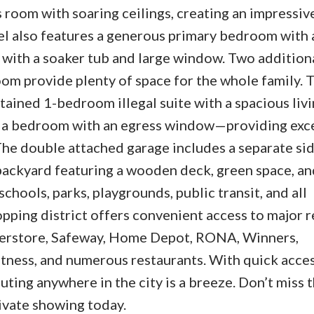
 room with soaring ceilings, creating an impressiv
vel also features a generous primary bedroom with 
 with a soaker tub and large window. Two addition
om provide plenty of space for the whole family. T
ained 1-bedroom illegal suite with a spacious livi
nd a bedroom with an egress window—providing exc
. The double attached garage includes a separate si
 backyard featuring a wooden deck, green space, an
schools, parks, playgrounds, public transit, and all
ping district offers convenient access to major r
perstore, Safeway, Home Depot, RONA, Winners,
ness, and numerous restaurants. With quick acces
ting anywhere in the city is a breeze. Don’t miss t
vate showing today.