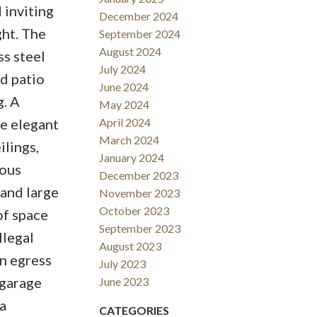
 inviting
December 2024
ght. The
September 2024
August 2024
ss steel
July 2024
d patio
June 2024
g. A
May 2024
e elegant
April 2024
March 2024
ilings,
January 2024
rous
December 2023
 and large
November 2023
October 2023
of space
September 2023
llegal
August 2023
an egress
July 2023
 garage
June 2023
a
CATEGORIES