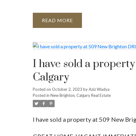
READ
I have sold a propert
Calgary
Posted on
October 2, 2023
by
Aziz Wadya
Posted in
New Brighton, Calgary Real Estate
I have sold a property at 509 New Bri