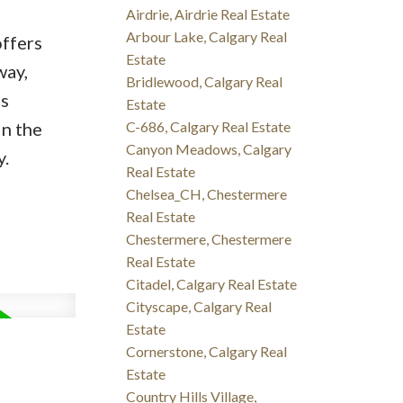
Airdrie, Airdrie Real Estate
Arbour Lake, Calgary Real
offers
Estate
way,
Bridlewood, Calgary Real
s
Estate
in the
C-686, Calgary Real Estate
Canyon Meadows, Calgary
y.
Real Estate
Chelsea_CH, Chestermere
Real Estate
Chestermere, Chestermere
Real Estate
Citadel, Calgary Real Estate
Cityscape, Calgary Real
Estate
Cornerstone, Calgary Real
Estate
Country Hills Village,