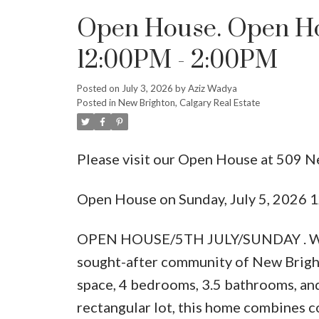
Open House. Open Hou
12:00PM - 2:00PM
Posted on
July 3, 2026
by
Aziz Wadya
Posted in
New Brighton, Calgary Real Estate
Please visit our Open House at 509 N
Open House on Sunday, July 5, 2026
OPEN HOUSE/5TH JULY/SUNDAY . Welco
sought-after community of New Brighto
space, 4 bedrooms, 3.5 bathrooms, and
rectangular lot, this home combines co