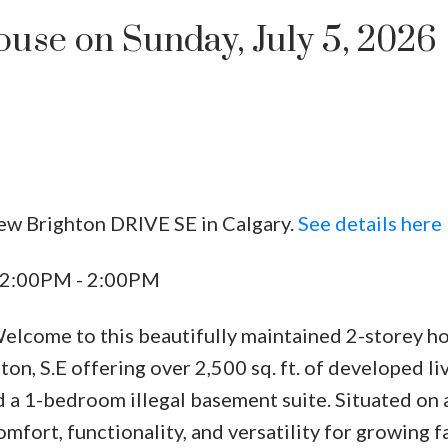
se on Sunday, July 5, 2026
ew Brighton DRIVE SE in Calgary.
See details here
Price
 12:00PM - 2:00PM
me to this beautifully maintained 2-storey ho
n, S.E offering over 2,500 sq. ft. of developed li
 a 1-bedroom illegal basement suite. Situated on 
mfort, functionality, and versatility for growing f