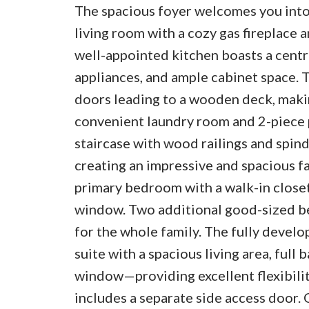
The spacious foyer welcomes you into 
living room with a cozy gas fireplace a
well-appointed kitchen boasts a central
appliances, and ample cabinet space. 
doors leading to a wooden deck, makin
convenient laundry room and 2-piece 
staircase with wood railings and spind
creating an impressive and spacious fa
primary bedroom with a walk-in closet
window. Two additional good-sized be
for the whole family. The fully devel
suite with a spacious living area, ful
window—providing excellent flexibilit
includes a separate side access door. 