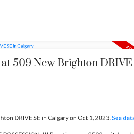
y at 509 New Brighton DRIVE
ghton DRIVE SE in Calgary on Oct 1, 2023.
See deta