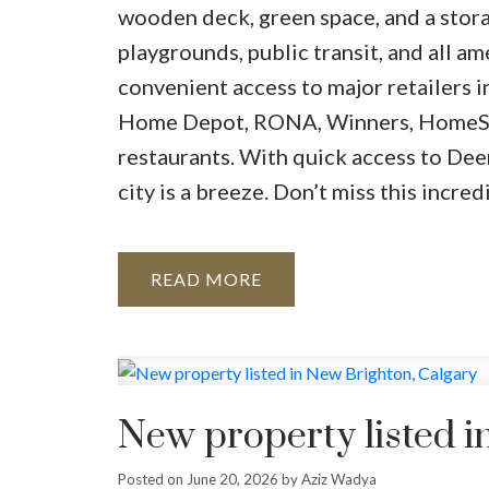
wooden deck, green space, and a storag
playgrounds, public transit, and all a
convenient access to major retailers 
Home Depot, RONA, Winners, HomeSen
restaurants. With quick access to Dee
city is a breeze. Don’t miss this inc
READ
New property listed i
Posted on
June 20, 2026
by
Aziz Wadya