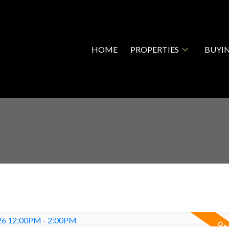
HOME
PROPERTIES
BUYI