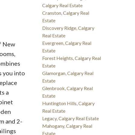
Calgary Real Estate
Cranston, Calgary Real
Estate
Discovery Ridge, Calgary
Real Estate
Evergreen, Calgary Real
of New
Estate
rooms,
Forest Heights, Calgary Real
combines
Estate
s you into
Glamorgan, Calgary Real
Estate
replace
Glenbrook, Calgary Real
ts a
Estate
binet
Huntington Hills, Calgary
oden
Real Estate
Legacy, Calgary Real Estate
om and 2-
Mahogany, Calgary Real
ilings
Estate