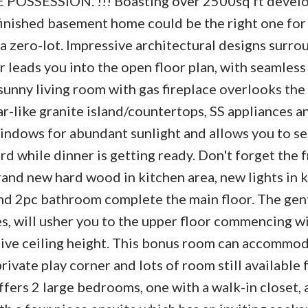
SSESSION. !!! Boasting over 2500sq ft devel
 finished basement home could be the right one for
ot a zero-lot. Impressive architectural designs surro
r leads you into the open floor plan, with seamless
sunny living room with gas fireplace overlooks th
r-like granite island/countertops, SS appliances a
windows for abundant sunlight and allows you to se
rd while dinner is getting ready. Don't forget the 
and new hard wood in kitchen area, new lights in 
and 2pc bathroom complete the main floor. The gent
es, will usher you to the upper floor commencing wi
ive ceiling height. This bonus room can accommo
rivate play corner and lots of room still available 
fers 2 large bedrooms, one with a walk-in closet, a