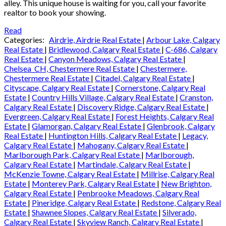
alley. This unique house is waiting for you, call your favorite
realtor to book your showing.
Read
Categories:
Airdrie, Airdrie Real Estate
|
Arbour Lake, Calgary
Real Estate
|
Bridlewood, Calgary Real Estate
|
C-686, Calgary
Real Estate
|
Canyon Meadows, Calgary Real Estate
|
Chelsea_CH, Chestermere Real Estate
|
Chestermere,
Chestermere Real Estate
|
Citadel, Calgary Real Estate
|
Cityscape, Calgary Real Estate
|
Cornerstone, Calgary Real
Estate
|
Country Hills Village, Calgary Real Estate
|
Cranston,
Calgary Real Estate
|
Discovery Ridge, Calgary Real Estate
|
Evergreen, Calgary Real Estate
|
Forest Heights, Calgary Real
Estate
|
Glamorgan, Calgary Real Estate
|
Glenbrook, Calgary
Real Estate
|
Huntington Hills, Calgary Real Estate
|
Legacy,
Calgary Real Estate
|
Mahogany, Calgary Real Estate
|
Marlborough Park, Calgary Real Estate
|
Marlborough,
Calgary Real Estate
|
Martindale, Calgary Real Estate
|
McKenzie Towne, Calgary Real Estate
|
Millrise, Calgary Real
Estate
|
Monterey Park, Calgary Real Estate
|
New Brighton,
Calgary Real Estate
|
Penbrooke Meadows, Calgary Real
Estate
|
Pineridge, Calgary Real Estate
|
Redstone, Calgary Real
Estate
|
Shawnee Slopes, Calgary Real Estate
|
Silverado,
Calgary Real Estate
|
Skyview Ranch, Calgary Real Estate
|