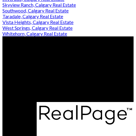
Skyview Ranch, Calgary Real Estate
Southwood, Calgary Real Estate
Taradale, Calgary Real Estate
Vista Heights, Calgary Real Estate
West Springs, Calgary Real Estate
Whitehorn, Calgary Real Estate
Aziz Wadya:
403-818-6555
Aman Sidhu:
403-473-3838
Contact Us
Office Address:
512, 22 Midlake Blvd SE
Calgary, AB, T2X 2A2