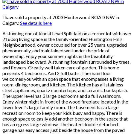
I have sold a property at 7003 Hunterwood ROAD NW in
Calgary.
See details here
A stunning one of kind 4 Level Split laid on a corner lot with over
2160sq living space in the family-oriented Huntington Hills
Neighbourhood. owner occupied for over 25 years, upgraded
phenomenally, and maintained well under the pride of
ownership. Enjoy your summer nights in the beautifully
landscaped backyard. A stunning fountain surrounded by trees,
and flowers. Greatly well taken care of garden. This home
presents 4 bedrooms. And 2 full baths. The main floor
welcomes you with an open space that encompasses a living
room, dining room, and kitchen. The kitchen has all stainless
steel appliances, quartz countertops, and ceramic backsplash.
The upper level has 3 large bedrooms and a full washroom.
Enjoy winter night in front of the wood fireplace located in the
lower level's large family room. The basement has a large
recreation room to keep your kids busy and happy. There is
enough space to easily add another bedroom in the space that
has an egress large window. The heated double detached
garage has easy access just beside the house from the paved