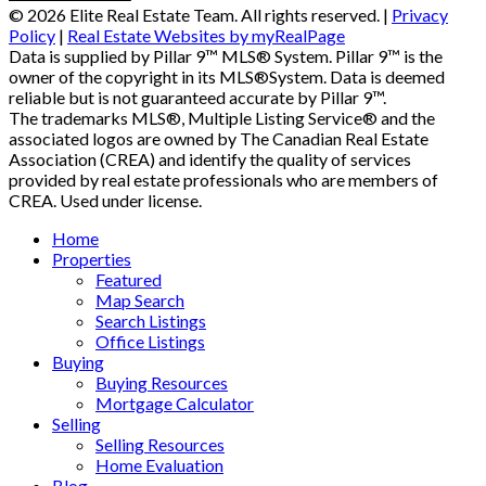
© 2026 Elite Real Estate Team. All rights reserved. |
Privacy
Policy
|
Real Estate Websites by myRealPage
Data is supplied by Pillar 9™ MLS® System. Pillar 9™ is the
owner of the copyright in its MLS®System. Data is deemed
reliable but is not guaranteed accurate by Pillar 9™.
The trademarks MLS®, Multiple Listing Service® and the
associated logos are owned by The Canadian Real Estate
Association (CREA) and identify the quality of services
provided by real estate professionals who are members of
CREA. Used under license.
Home
Properties
Featured
Map Search
Search Listings
Office Listings
Buying
Buying Resources
Mortgage Calculator
Selling
Selling Resources
Home Evaluation
Blog