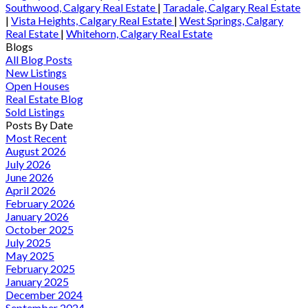
Southwood, Calgary Real Estate
|
Taradale, Calgary Real Estate
|
Vista Heights, Calgary Real Estate
|
West Springs, Calgary
Real Estate
|
Whitehorn, Calgary Real Estate
Blogs
All Blog Posts
New Listings
Open Houses
Real Estate Blog
Sold Listings
Posts By Date
Most Recent
August 2026
July 2026
June 2026
April 2026
February 2026
January 2026
October 2025
July 2025
May 2025
February 2025
January 2025
December 2024
September 2024