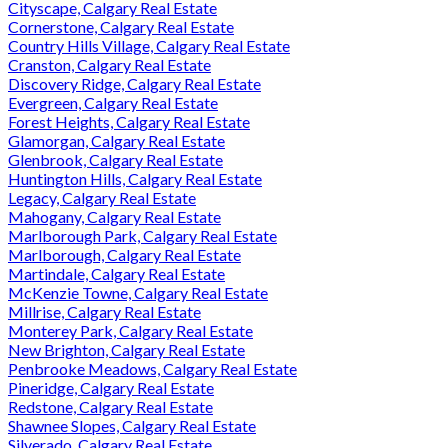
Cityscape, Calgary Real Estate
Cornerstone, Calgary Real Estate
Country Hills Village, Calgary Real Estate
Cranston, Calgary Real Estate
Discovery Ridge, Calgary Real Estate
Evergreen, Calgary Real Estate
Forest Heights, Calgary Real Estate
Glamorgan, Calgary Real Estate
Glenbrook, Calgary Real Estate
Huntington Hills, Calgary Real Estate
Legacy, Calgary Real Estate
Mahogany, Calgary Real Estate
Marlborough Park, Calgary Real Estate
Marlborough, Calgary Real Estate
Martindale, Calgary Real Estate
McKenzie Towne, Calgary Real Estate
Millrise, Calgary Real Estate
Monterey Park, Calgary Real Estate
New Brighton, Calgary Real Estate
Penbrooke Meadows, Calgary Real Estate
Pineridge, Calgary Real Estate
Redstone, Calgary Real Estate
Shawnee Slopes, Calgary Real Estate
Silverado, Calgary Real Estate