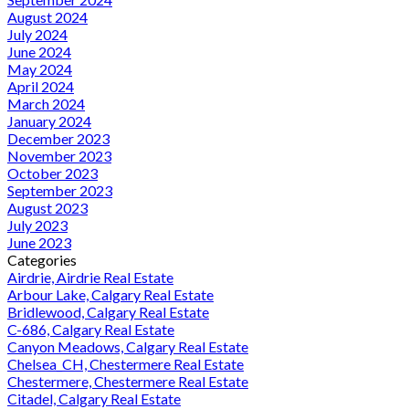
August 2024
July 2024
June 2024
May 2024
April 2024
March 2024
January 2024
December 2023
November 2023
October 2023
September 2023
August 2023
July 2023
June 2023
Categories
Airdrie, Airdrie Real Estate
Arbour Lake, Calgary Real Estate
Bridlewood, Calgary Real Estate
C-686, Calgary Real Estate
Canyon Meadows, Calgary Real Estate
Chelsea_CH, Chestermere Real Estate
Chestermere, Chestermere Real Estate
Citadel, Calgary Real Estate