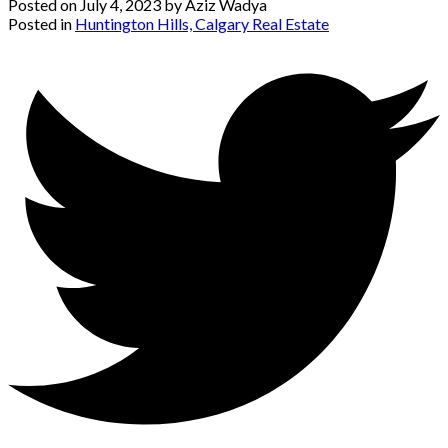
Posted on
July 4, 2023
by
Aziz Wadya
Posted in
Huntington Hills, Calgary Real Estate