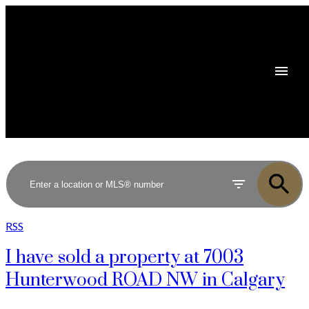
RSS
I have sold a property at 7003
Hunterwood ROAD NW in Calgary