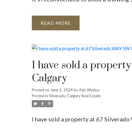
READ
I have sold a propert
Calgary
Posted on
June 1, 2024
by
Aziz Wadya
Posted in
Silverado, Calgary Real Estate
I have sold a property at 67 Silverad