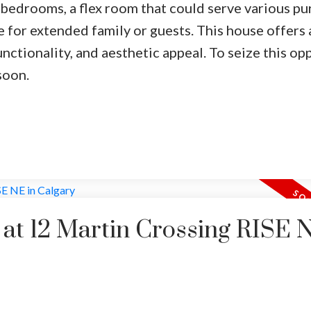
 bedrooms, a flex room that could serve various pu
e for extended family or guests. This house offers 
tionality, and aesthetic appeal. To seize this opp
soon.
y at 12 Martin Crossing RISE 