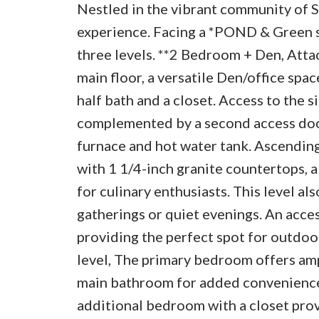
Nestled in the vibrant community of S
experience. Facing a *POND & Green s
three levels. **2 Bedroom + Den, Atta
main floor, a versatile Den/office spac
half bath and a closet. Access to the 
complemented by a second access door 
furnace and hot water tank. Ascending
with 1 1/4-inch granite countertops, a 
for culinary enthusiasts. This level al
gatherings or quiet evenings. An acce
providing the perfect spot for outdoo
level, The primary bedroom offers ampl
main bathroom for added convenience, 
additional bedroom with a closet prov