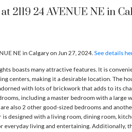
y at 2119 24 AVENUE NE in Ca
ENUE NE in Calgary on Jun 27, 2024.
See details he
ghts boasts many attractive features. It is conveni
Price
g centers, making it a desirable location. The ho
adorned with lots of brickwork that adds to its cha
edrooms, including a master bedroom with a large w
 are also 2 other good-sized bedrooms and anothe
 is designed with a living room, dining room, kitch
r everyday living and entertaining. Additionally, t