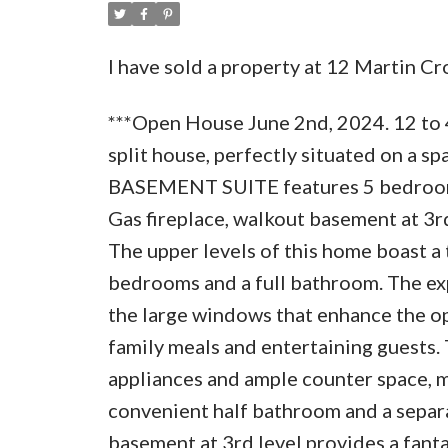
I have sold a property at 12 Martin C
***Open House June 2nd, 2024. 12 to 
split house, perfectly situated on a s
BASEMENT SUITE features 5 bedrooms, 
Gas fireplace, walkout basement at 3rd
The upper levels of this home boast a
bedrooms and a full bathroom. The expa
the large windows that enhance the ope
family meals and entertaining guests.
appliances and ample counter space, ma
convenient half bathroom and a separ
basement at 3rd level provides a fanta