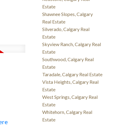
Estate
Shawnee Slopes, Calgary
Real Estate
Silverado, Calgary Real
Estate
Skyview Ranch, Calgary Real
Estate
Southwood, Calgary Real
Estate
Taradale, Calgary Real Estate
Vista Heights, Calgary Real
Estate
West Springs, Calgary Real
Estate
Whitehorn, Calgary Real
Estate
ere