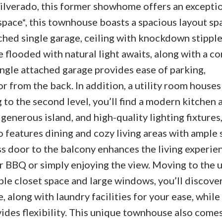
ilverado, this former showhome offers an exceptio
pace*, this townhouse boasts a spacious layout sp
ched single garage, ceiling with knockdown stipple
e flooded with natural light awaits, along with a c
single attached garage provides ease of parking,
from the back. In addition, a utility room houses
 to the second level, you’ll find a modern kitchen
generous island, and high-quality lighting fixtures
so features dining and cozy living areas with ample 
ss door to the balcony enhances the living experie
r BBQ or simply enjoying the view. Moving to the 
e closet space and large windows, you’ll discover 
along with laundry facilities for your ease, while
ides flexibility. This unique townhouse also comes