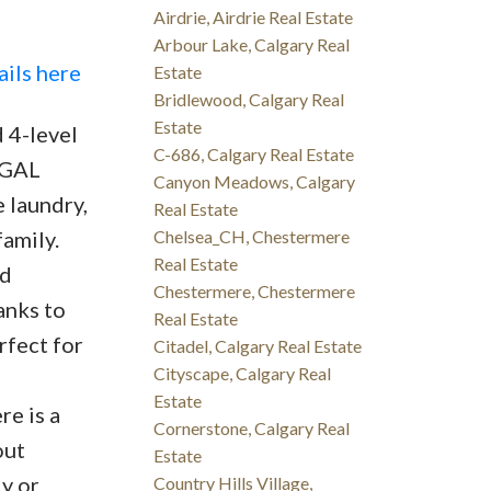
Airdrie, Airdrie Real Estate
Arbour Lake, Calgary Real
ails here
Estate
Bridlewood, Calgary Real
Estate
 4-level
C-686, Calgary Real Estate
LEGAL
Canyon Meadows, Calgary
 laundry,
Real Estate
amily.
Chelsea_CH, Chestermere
Real Estate
ed
Chestermere, Chestermere
anks to
Real Estate
rfect for
Citadel, Calgary Real Estate
Cityscape, Calgary Real
Estate
re is a
Cornerstone, Calgary Real
out
Estate
ly or
Country Hills Village,