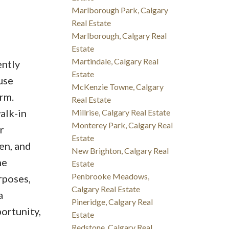
Marlborough Park, Calgary
Real Estate
Marlborough, Calgary Real
Estate
Martindale, Calgary Real
ently
Estate
use
McKenzie Towne, Calgary
rm.
Real Estate
alk-in
Millrise, Calgary Real Estate
Monterey Park, Calgary Real
r
Estate
en, and
New Brighton, Calgary Real
he
Estate
Penbrooke Meadows,
rposes,
Calgary Real Estate
a
Pineridge, Calgary Real
ortunity,
Estate
Redstone, Calgary Real