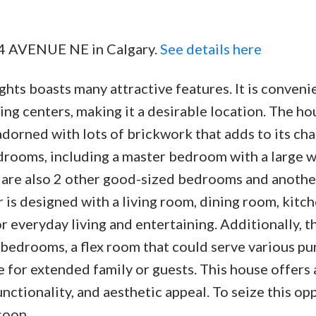
 24 AVENUE NE in Calgary.
See details here
ghts boasts many attractive features. It is conveni
g centers, making it a desirable location. The ho
adorned with lots of brickwork that adds to its cha
edrooms, including a master bedroom with a large w
 are also 2 other good-sized bedrooms and anothe
 is designed with a living room, dining room, kitch
r everyday living and entertaining. Additionally, t
 bedrooms, a flex room that could serve various pu
e for extended family or guests. This house offers 
tionality, and aesthetic appeal. To seize this opp
soon.