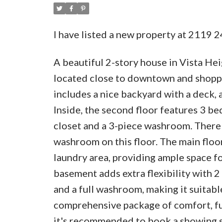
I have listed a new property at 2119
A beautiful 2-story house in Vista Hei
located close to downtown and shoppin
includes a nice backyard with a deck, 
Inside, the second floor features 3 b
closet and a 3-piece washroom. There
washroom on this floor. The main floor
laundry area, providing ample space fo
basement adds extra flexibility with 2
and a full washroom, making it suitabl
comprehensive package of comfort, func
it's recommended to book a showing 