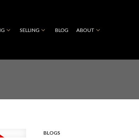
NG
SELLING
BLOG
ABOUT
BLOGS