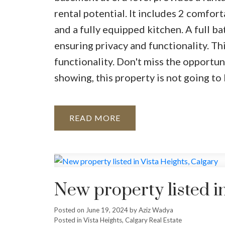
rental potential. It includes 2 comfort
and a fully equipped kitchen. A full b
ensuring privacy and functionality. Th
functionality. Don't miss the opportu
showing, this property is not going to 
READ
New property listed in
Posted on
June 19, 2024
by
Aziz Wadya
Posted in
Vista Heights, Calgary Real Estate