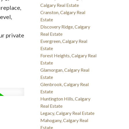
Calgary Real Estate
ireplace,
Cranston, Calgary Real
evel,
Estate
Discovery Ridge, Calgary
Real Estate
ur private
Evergreen, Calgary Real
Estate
Forest Heights, Calgary Real
Estate
Glamorgan, Calgary Real
Estate
Glenbrook, Calgary Real
Estate
Huntington Hills, Calgary
Real Estate
Legacy, Calgary Real Estate
Mahogany, Calgary Real
Estate