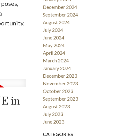
rposes,
December 2024
a
September 2024
ortunity,
August 2024
July 2024
June 2024
May 2024
April 2024
March 2024
January 2024
December 2023
November 2023
October 2023
NE in
September 2023
August 2023
July 2023
June 2023
CATEGORIES