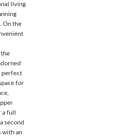
nal living
anning
. On the
onvenient
 the
 adorned
, perfect
space for
nce,
upper
a full
 a second
 with an