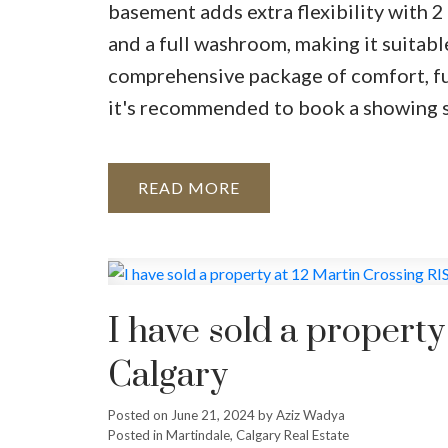
basement adds extra flexibility with 2
and a full washroom, making it suitabl
comprehensive package of comfort, func
it's recommended to book a showing 
READ
I have sold a propert
Calgary
Posted on
June 21, 2024
by
Aziz Wadya
Posted in
Martindale, Calgary Real Estate