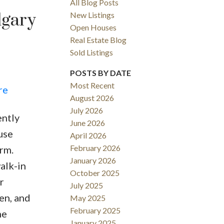
All Blog Posts
lgary
New Listings
Open Houses
Real Estate Blog
Sold Listings
POSTS BY DATE
Most Recent
re
August 2026
July 2026
ently
June 2026
Filters
use
April 2026
February 2026
rm.
January 2026
alk-in
October 2025
r
July 2025
en, and
May 2025
February 2025
he
January 2025