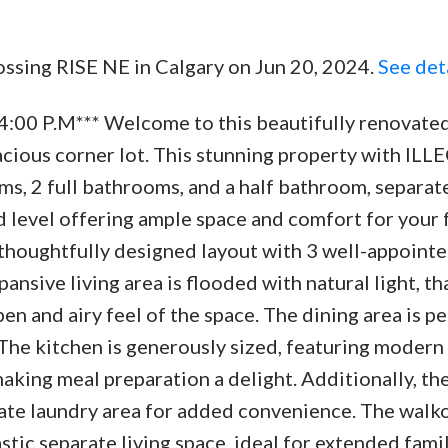
rossing RISE NE in Calgary on Jun 20, 2024.
See det
4:00 P.M*** Welcome to this beautifully renovated
pacious corner lot. This stunning property with IL
2 full bathrooms, and a half bathroom, separate
 level offering ample space and comfort for your f
 thoughtfully designed layout with 3 well-appoint
nsive living area is flooded with natural light, th
n and airy feel of the space. The dining area is pe
 The kitchen is generously sized, featuring modern
king meal preparation a delight. Additionally, the
ate laundry area for added convenience. The walk
stic separate living space, ideal for extended fami