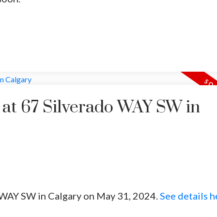
y at 67 Silverado WAY SW in
o WAY SW in Calgary on May 31, 2024.
See details h