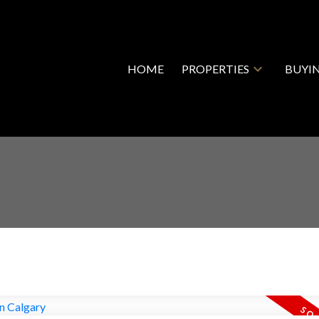
HOME
PROPERTIES
BUYI