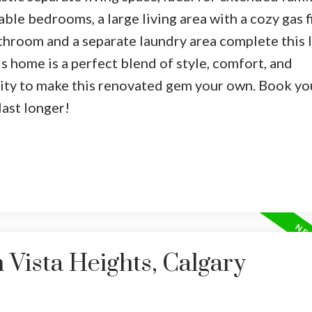
able bedrooms, a large living area with a cozy gas f
athroom and a separate laundry area complete this l
is home is a perfect blend of style, comfort, and
nity to make this renovated gem your own. Book yo
last longer!
 Vista Heights, Calgary