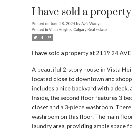
I have sold a propert
Posted on
June 28, 2024
by
Aziz Wadya
Posted in
Vista Heights, Calgary Real Estate
I have sold a property at 2119 24 AV
A beautiful 2-story house in Vista Hei
located close to downtown and shoppin
includes a nice backyard with a deck, 
Inside, the second floor features 3 b
closet and a 3-piece washroom. There
washroom on this floor. The main floor
laundry area, providing ample space fo